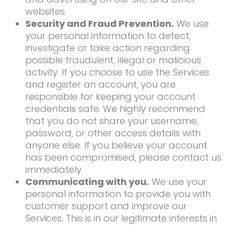
websites.
Security and Fraud Prevention.
We use
your personal information to detect,
investigate or take action regarding
possible fraudulent, illegal or malicious
activity. If you choose to use the Services
and register an account, you are
responsible for keeping your account
credentials safe. We highly recommend
that you do not share your username,
password, or other access details with
anyone else. If you believe your account
has been compromised, please contact us
immediately.
Communicating with you.
We use your
personal information to provide you with
customer support and improve our
Services. This is in our legitimate interests in