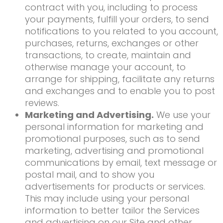
contract with you, including to process
your payments, fulfill your orders, to send
notifications to you related to you account,
purchases, returns, exchanges or other
transactions, to create, maintain and
otherwise manage your account, to
arrange for shipping, facilitate any returns
and exchanges and to enable you to post
reviews.
Marketing and Advertising.
We use your
personal information for marketing and
promotional purposes, such as to send
marketing, advertising and promotional
communications by email, text message or
postal mail, and to show you
advertisements for products or services.
This may include using your personal
information to better tailor the Services
and advertising on our Site and other