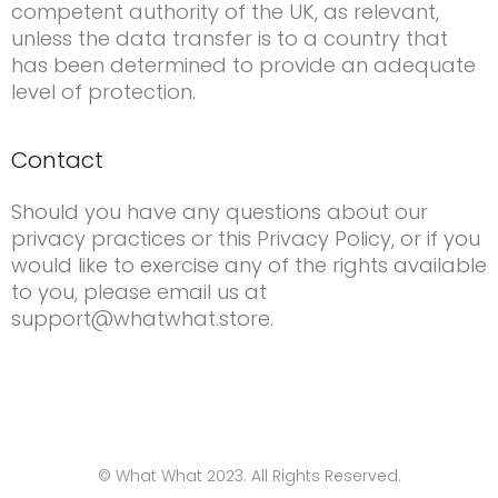
competent authority of the UK, as relevant,
unless the data transfer is to a country that
has been determined to provide an adequate
level of protection.
Contact
Should you have any questions about our
privacy practices or this Privacy Policy, or if you
would like to exercise any of the rights available
to you, please email us at
support@whatwhat.store.
© What What 2023. All Rights Reserved.